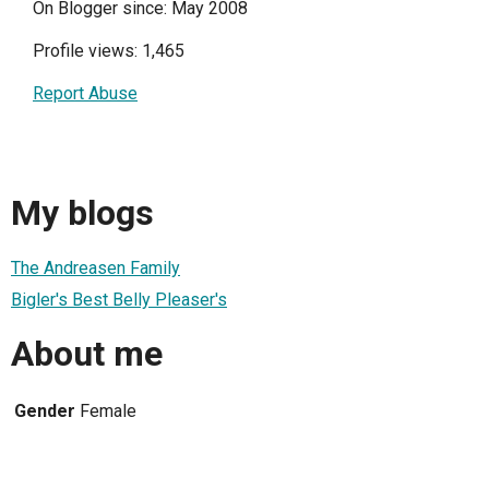
On Blogger since: May 2008
Profile views: 1,465
Report Abuse
My blogs
The Andreasen Family
Bigler's Best Belly Pleaser's
About me
Gender
Female