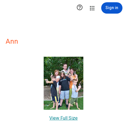

Sign in
Ann
View Full Size