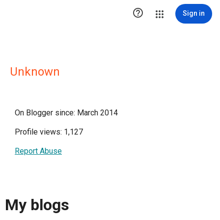

Sign in
Unknown
On Blogger since: March 2014
Profile views: 1,127
Report Abuse
My blogs