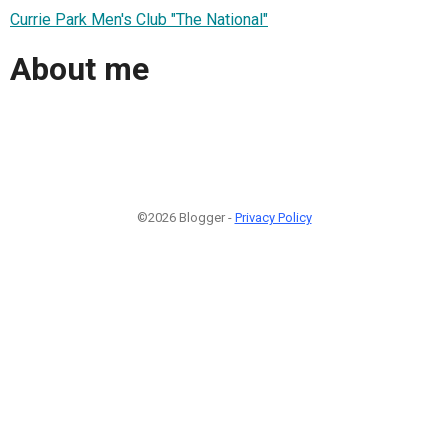
Currie Park Men's Club "The National"
About me
©2026 Blogger -
Privacy Policy