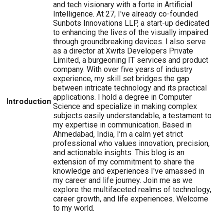
and tech visionary with a forte in Artificial
Intelligence. At 27, I've already co-founded
Sunbots Innovations LLP, a start-up dedicated
to enhancing the lives of the visually impaired
through groundbreaking devices. I also serve
as a director at Xwits Developers Private
Limited, a burgeoning IT services and product
company. With over five years of industry
experience, my skill set bridges the gap
between intricate technology and its practical
applications. I hold a degree in Computer
Introduction
Science and specialize in making complex
subjects easily understandable, a testament to
my expertise in communication. Based in
Ahmedabad, India, I’m a calm yet strict
professional who values innovation, precision,
and actionable insights. This blog is an
extension of my commitment to share the
knowledge and experiences I've amassed in
my career and life journey. Join me as we
explore the multifaceted realms of technology,
career growth, and life experiences. Welcome
to my world.