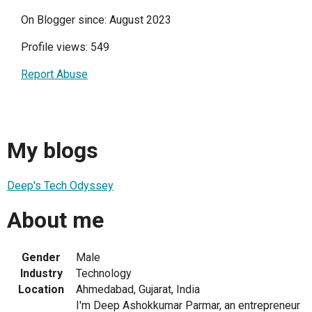
On Blogger since: August 2023
Profile views: 549
Report Abuse
My blogs
Deep's Tech Odyssey
About me
Gender
Male
Industry
Technology
Location
Ahmedabad, Gujarat, India
I'm Deep Ashokkumar Parmar, an entrepreneur