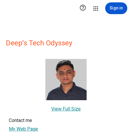

Sign in
Deep's Tech Odyssey
View Full Size
Contact me
My Web Page