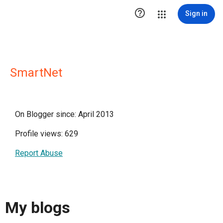

Sign in
SmartNet
On Blogger since: April 2013
Profile views: 629
Report Abuse
My blogs