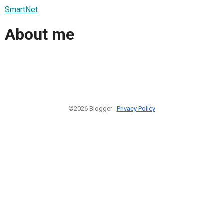
SmartNet
About me
©2026 Blogger -
Privacy Policy