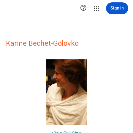

Sign in
Karine Bechet-Golovko