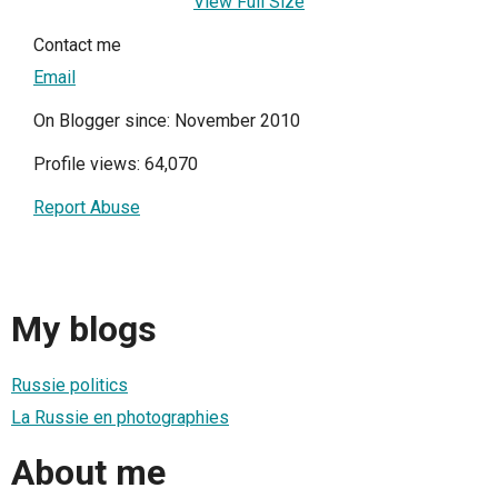
View Full Size
Contact me
Email
On Blogger since: November 2010
Profile views: 64,070
Report Abuse
My blogs
Russie politics
La Russie en photographies
About me