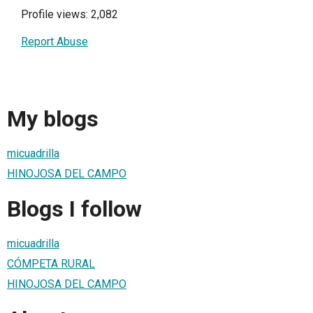
Profile views: 2,082
Report Abuse
My blogs
micuadrilla
HINOJOSA DEL CAMPO
Blogs I follow
micuadrilla
CÓMPETA RURAL
HINOJOSA DEL CAMPO