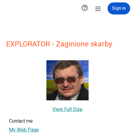

Sign in
EXPLORATOR - Zaginione skarby
View Full Size
Contact me
My Web Page