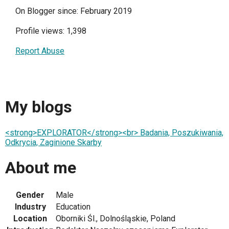
On Blogger since: February 2019
Profile views: 1,398
Report Abuse
My blogs
<strong>EXPLORATOR</strong><br> Badania, Poszukiwania,
Odkrycia, Zaginione Skarby
About me
Gender
Male
Industry
Education
Location
Oborniki Śl., Dolnośląskie, Poland