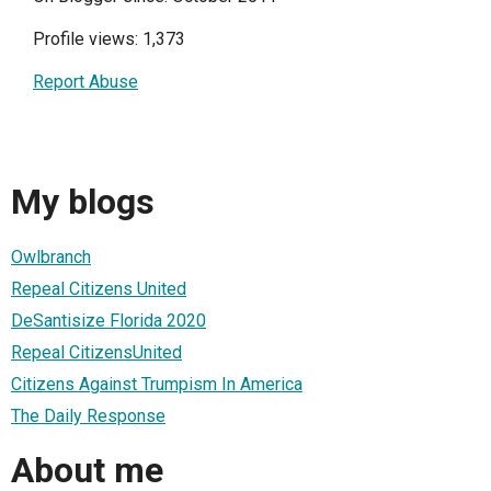
Profile views: 1,373
Report Abuse
My blogs
Owlbranch
Repeal Citizens United
DeSantisize Florida 2020
Repeal CitizensUnited
Citizens Against Trumpism In America
The Daily Response
About me