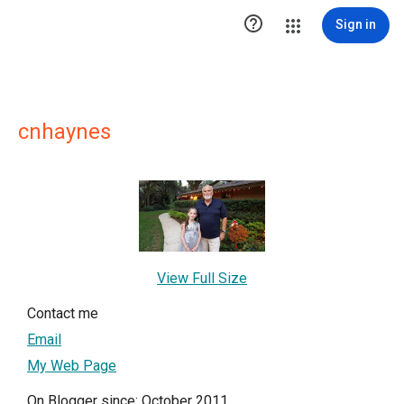

Sign in
cnhaynes
View Full Size
Contact me
Email
My Web Page
On Blogger since: October 2011