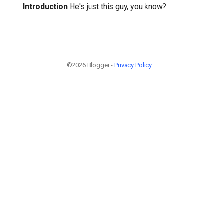
Introduction
He's just this guy, you know?
©2026 Blogger -
Privacy Policy