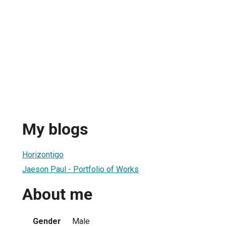
My blogs
Horizontigo
Jaeson Paul - Portfolio of Works
About me
Gender
Male