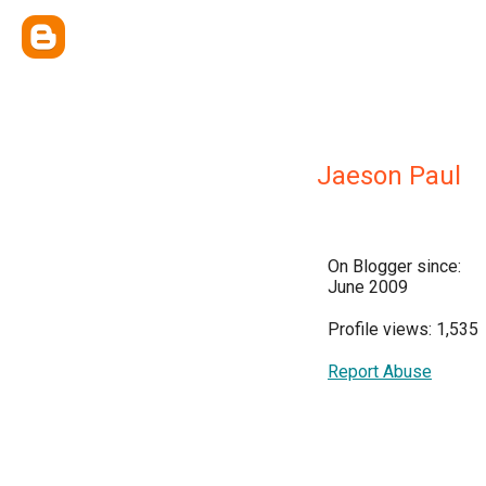
Jaeson Paul
On Blogger since:
June 2009
Profile views: 1,535
Report Abuse