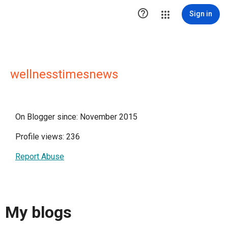

Sign in
wellnesstimesnews
On Blogger since: November 2015
Profile views: 236
Report Abuse
My blogs