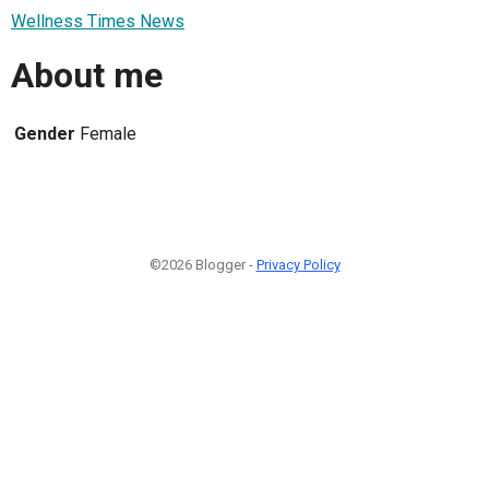
Wellness Times News
About me
Gender
Female
©2026 Blogger -
Privacy Policy