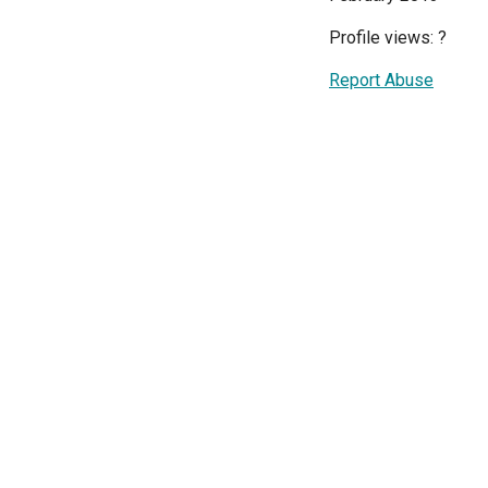
Profile views:
?
Report Abuse