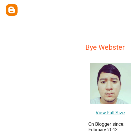
Bye Webster
View Full Size
On Blogger since:
February 2013