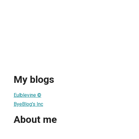
My blogs
Eulblevine ©
ByeBlog's Inc
About me