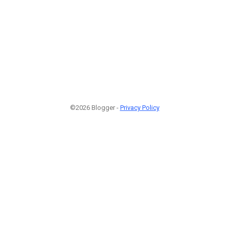
©2026 Blogger -
Privacy Policy