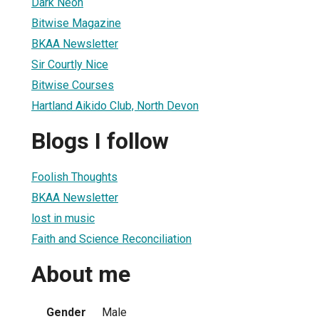
Dark Neon
Bitwise Magazine
BKAA Newsletter
Sir Courtly Nice
Bitwise Courses
Hartland Aikido Club, North Devon
Blogs I follow
Foolish Thoughts
BKAA Newsletter
lost in music
Faith and Science Reconciliation
About me
Gender
Male