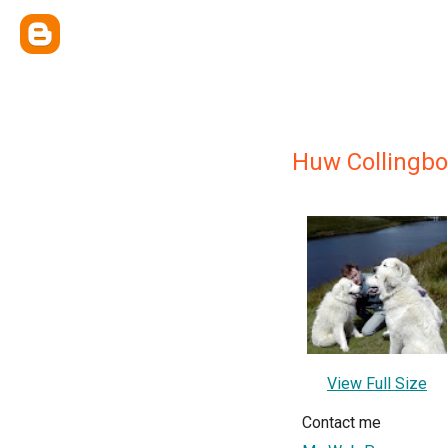
Huw Collingb
View Full Size
Contact me