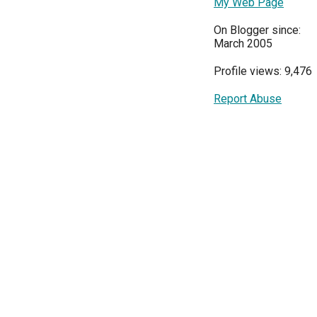
My Web Page
On Blogger since:
March 2005
Profile views: 9,476
Report Abuse