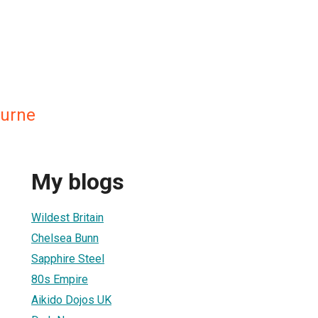
ourne
My blogs
Wildest Britain
Chelsea Bunn
Sapphire Steel
80s Empire
Aikido Dojos UK