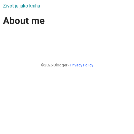
Zivot je jako kniha
About me
©2026 Blogger -
Privacy Policy