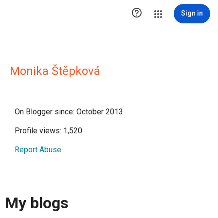

Sign in
Monika Štěpková
On Blogger since: October 2013
Profile views: 1,520
Report Abuse
My blogs