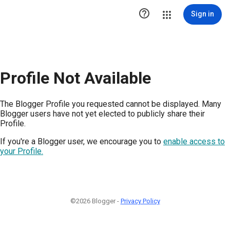

Sign in
Profile Not Available
The Blogger Profile you requested cannot be displayed. Many
Blogger users have not yet elected to publicly share their
Profile.
If you're a Blogger user, we encourage you to
enable access to
your Profile.
©2026 Blogger -
Privacy Policy