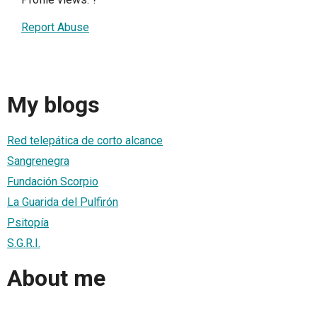
Report Abuse
My blogs
Red telepática de corto alcance
Sangrenegra
Fundación Scorpio
La Guarida del Pulfirón
Psitopía
S.G.R.I.
About me