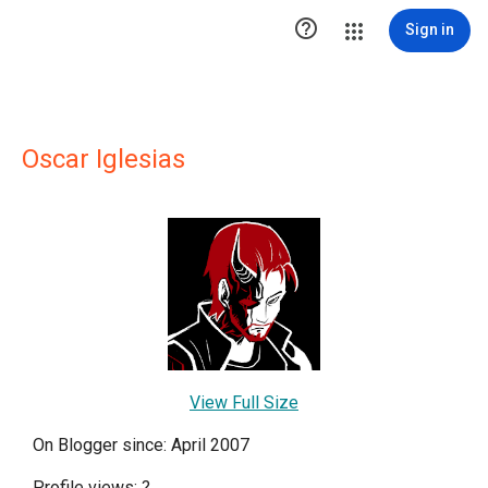

Sign in
Oscar Iglesias
View Full Size
On Blogger since: April 2007
Profile views:
?