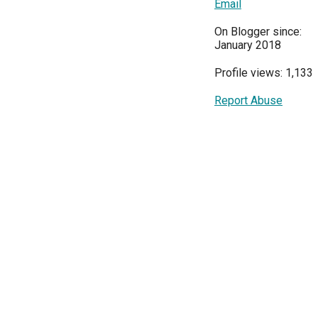
Email
On Blogger since:
January 2018
Profile views: 1,133
Report Abuse