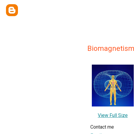
Biomagnetism 
View Full Size
Contact me