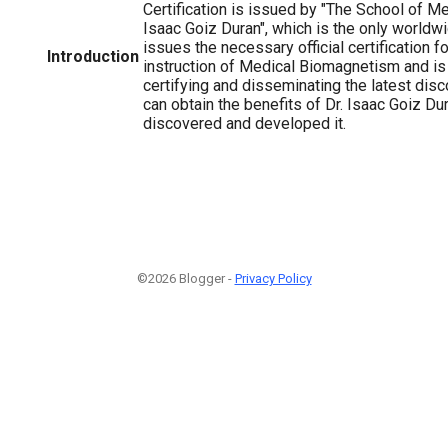
Certification is issued by "The School of 
Isaac Goiz Duran", which is the only worldwid
issues the necessary official certification f
Introduction
instruction of Medical Biomagnetism and is 
certifying and disseminating the latest dis
can obtain the benefits of Dr. Isaac Goiz Du
discovered and developed it.
©2026 Blogger -
Privacy Policy