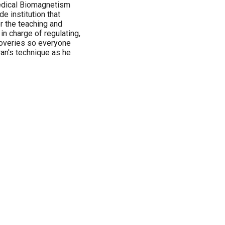
Medical Biomagnetism
e institution that
or the teaching and
in charge of regulating,
coveries so everyone
ran's technique as he