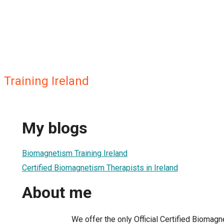
Training Ireland
My blogs
Biomagnetism Training Ireland
Certified Biomagnetism Therapists in Ireland
About me
We offer the only Official Certified Biomagne