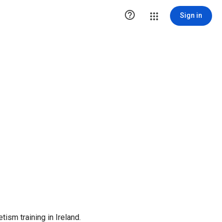

Sign in
tism training in Ireland.