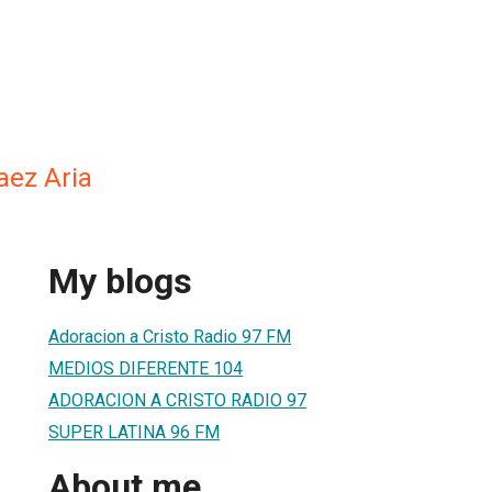
aez Aria
My blogs
Adoracion a Cristo Radio 97 FM
MEDIOS DIFERENTE 104
ADORACION A CRISTO RADIO 97
SUPER LATINA 96 FM
About me