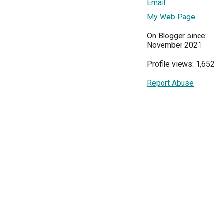
Email
My Web Page
On Blogger since:
November 2021
Profile views: 1,652
Report Abuse