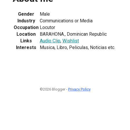
Gender
Male
Industry
Communications or Media
Occupation
Locutor
Location
BARAHONA., Dominican Republic
Links
Audio Clip
,
Wishlist
Interests
Musica, Libro, Peliculas, Noticias etc.
©2026 Blogger -
Privacy Policy