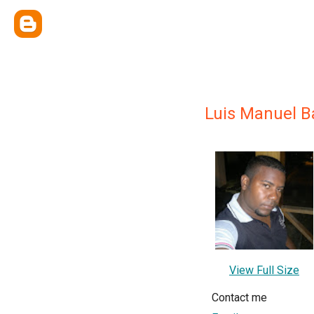
Luis Manuel B
View Full Size
Contact me