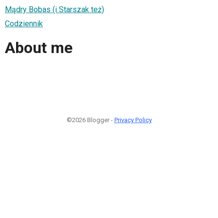
Mądry Bobas (i Starszak też)
Codziennik
About me
©2026 Blogger -
Privacy Policy