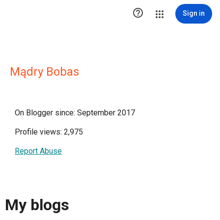

Sign in
Mądry Bobas
On Blogger since: September 2017
Profile views: 2,975
Report Abuse
My blogs