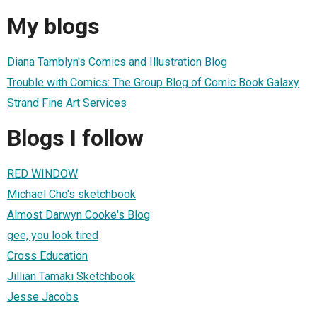
My blogs
Diana Tamblyn's Comics and Illustration Blog
Trouble with Comics: The Group Blog of Comic Book Galaxy
Strand Fine Art Services
Blogs I follow
RED WINDOW
Michael Cho's sketchbook
Almost Darwyn Cooke's Blog
gee, you look tired
Cross Education
Jillian Tamaki Sketchbook
Jesse Jacobs