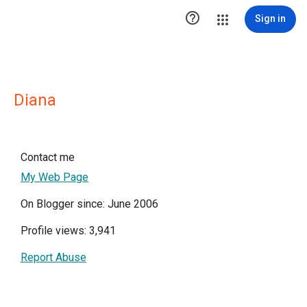

Sign in
Diana
Contact me
My Web Page
On Blogger since: June 2006
Profile views: 3,941
Report Abuse