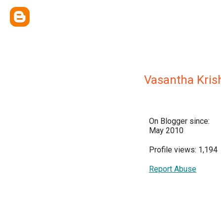
Vasantha Kri
On Blogger since:
May 2010
Profile views: 1,194
Report Abuse