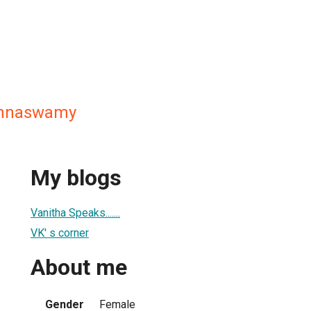
shnaswamy
My blogs
Vanitha Speaks.......
VK' s corner
About me
Gender
Female