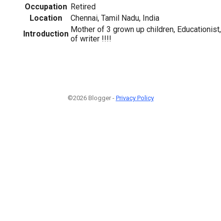
Occupation
Retired
Location
Chennai, Tamil Nadu, India
Mother of 3 grown up children, Educationist,
Introduction
of writer !!!!
©2026 Blogger -
Privacy Policy