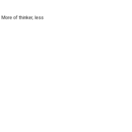
 More of thinker, less