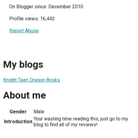
On Blogger since: December 2010
Profile views: 16,442
Report Abuse
My blogs
Knight Teen Dragon Books
About me
Gender
Male
Your wasting time reading this, just go to my
Introduction
blog to find all of my reviews!