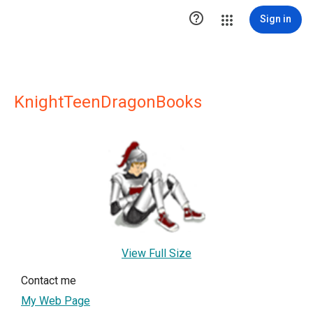

Sign in
KnightTeenDragonBooks
View Full Size
Contact me
My Web Page