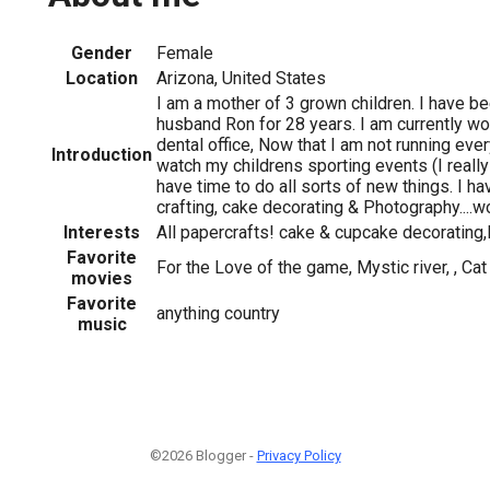
Gender
Female
Location
Arizona, United States
I am a mother of 3 grown children. I have b
husband Ron for 28 years. I am currently wor
dental office, Now that I am not running eve
Introduction
watch my childrens sporting events (I really
have time to do all sorts of new things. I h
crafting, cake decorating & Photography....w
Interests
All papercrafts! cake & cupcake decorating
Favorite
For the Love of the game, Mystic river, , Cat 
movies
Favorite
anything country
music
©2026 Blogger -
Privacy Policy