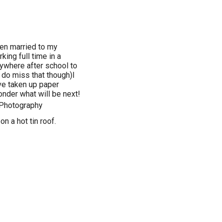
een married to my
king full time in a
rywhere after school to
 do miss that though)I
ave taken up paper
onder what will be next!
,Photography
on a hot tin roof.