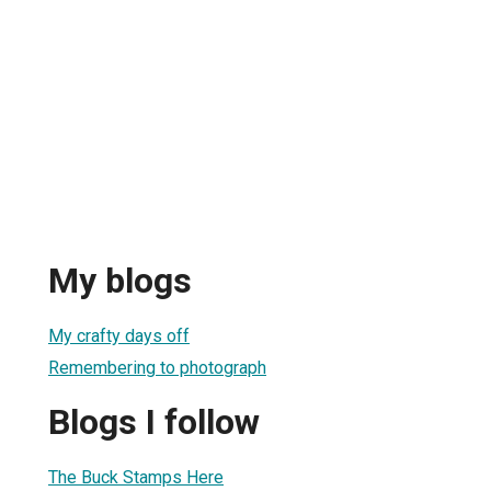
My blogs
My crafty days off
Remembering to photograph
Blogs I follow
The Buck Stamps Here