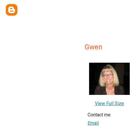
Gwen
View Full Size
Contact me
Email