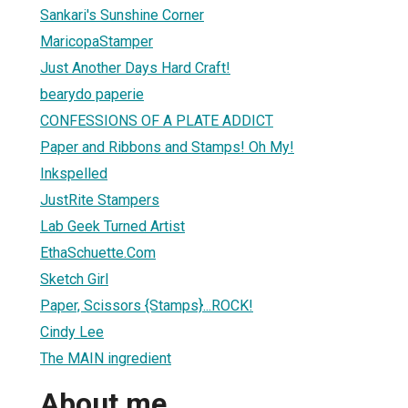
Sankari's Sunshine Corner
MaricopaStamper
Just Another Days Hard Craft!
bearydo paperie
CONFESSIONS OF A PLATE ADDICT
Paper and Ribbons and Stamps! Oh My!
Inkspelled
JustRite Stampers
Lab Geek Turned Artist
EthaSchuette.Com
Sketch Girl
Paper, Scissors {Stamps}...ROCK!
Cindy Lee
The MAIN ingredient
About me