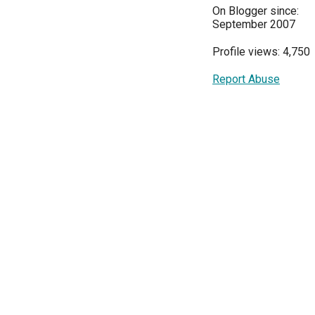
On Blogger since:
September 2007
Profile views: 4,750
Report Abuse