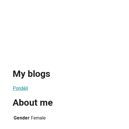
My blogs
Pondělí
About me
Gender
Female