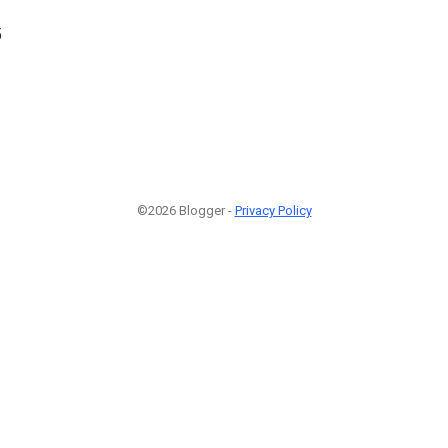
5
©2026 Blogger -
Privacy Policy