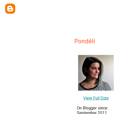
Pondělí
View Full Size
On Blogger since:
September 2011