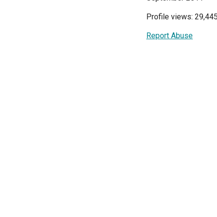
Profile views: 29,44
Report Abuse