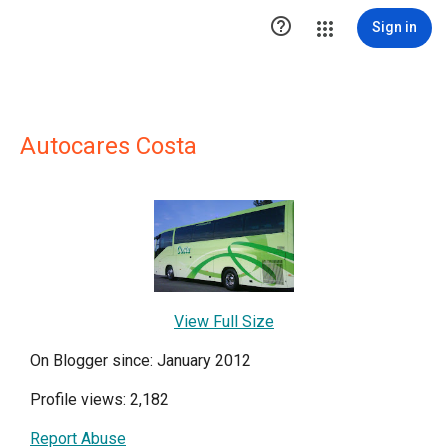

Sign in
Autocares Costa
View Full Size
On Blogger since: January 2012
Profile views: 2,182
Report Abuse