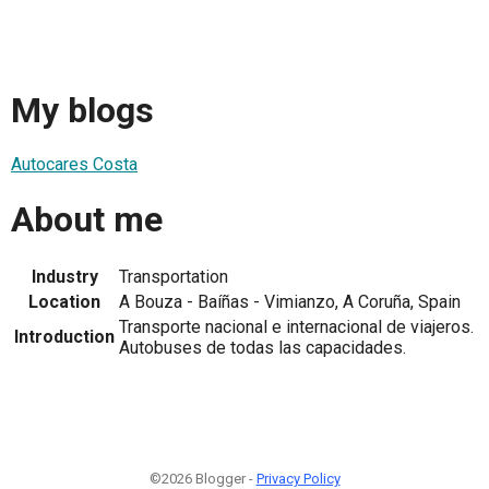
My blogs
Autocares Costa
About me
Industry
Transportation
Location
A Bouza - Baíñas - Vimianzo, A Coruña, Spain
Transporte nacional e internacional de viajeros.
Introduction
Autobuses de todas las capacidades.
©2026 Blogger -
Privacy Policy