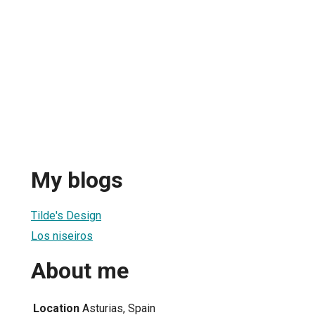
My blogs
Tilde's Design
Los niseiros
About me
Location
Asturias, Spain