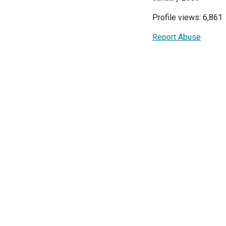
Profile views: 6,861
Report Abuse