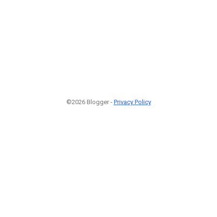
©2026 Blogger -
Privacy Policy