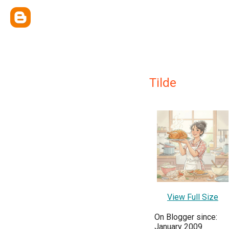
Tilde
View Full Size
On Blogger since:
January 2009