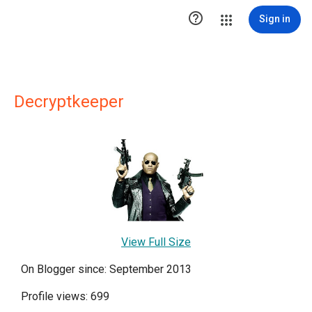

Sign in
Decryptkeeper
View Full Size
On Blogger since: September 2013
Profile views: 699