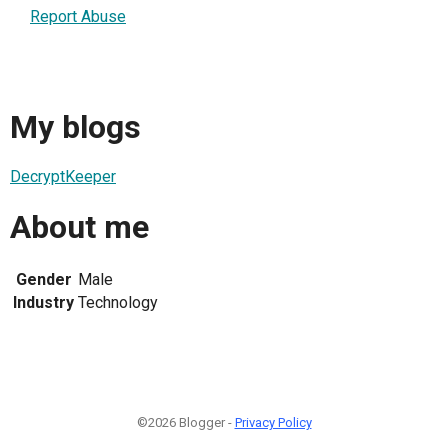
Report Abuse
My blogs
DecryptKeeper
About me
Gender
Male
Industry
Technology
©2026 Blogger -
Privacy Policy