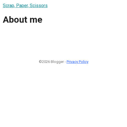
Scrap, Paper, Scissors
About me
©2026 Blogger -
Privacy Policy