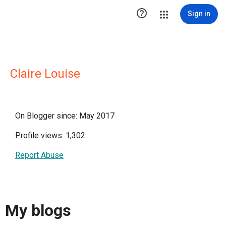

Sign in
Claire Louise
On Blogger since: May 2017
Profile views: 1,302
Report Abuse
My blogs