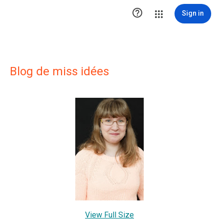

Sign in
Blog de miss idées
View Full Size