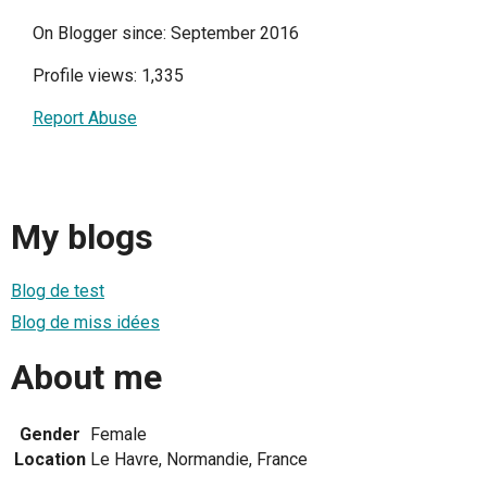
On Blogger since: September 2016
Profile views: 1,335
Report Abuse
My blogs
Blog de test
Blog de miss idées
About me
Gender
Female
Location
Le Havre, Normandie, France