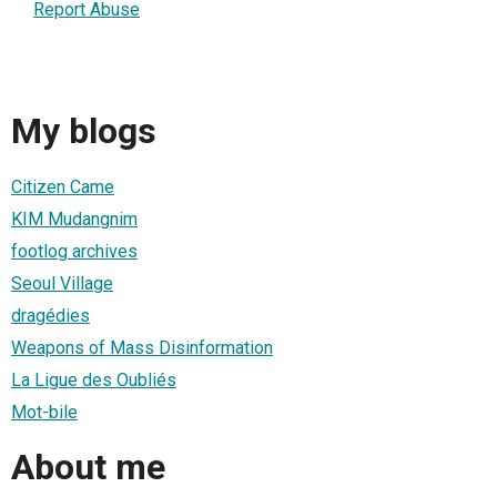
Report Abuse
My blogs
Citizen Came
KIM Mudangnim
footlog archives
Seoul Village
dragédies
Weapons of Mass Disinformation
La Ligue des Oubliés
Mot-bile
About me