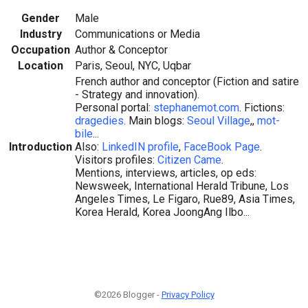
Gender
Male
Industry
Communications or Media
Occupation
Author & Conceptor
Location
Paris, Seoul, NYC, Uqbar
French author and conceptor (Fiction and satire
- Strategy and innovation).
Personal portal:
stephanemot.com
. Fictions:
dragedies
. Main blogs:
Seoul Village
,,
mot-
bile
...
Introduction
Also:
LinkedIN profile
,
FaceBook Page
.
Visitors profiles:
Citizen Came
.
Mentions, interviews, articles, op eds:
Newsweek, International Herald Tribune, Los
Angeles Times, Le Figaro, Rue89, Asia Times,
Korea Herald, Korea JoongAng Ilbo...
©2026 Blogger -
Privacy Policy