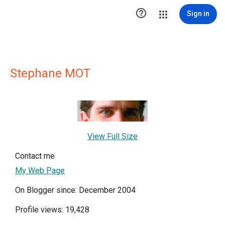

Sign in
Stephane MOT
View Full Size
Contact me
My Web Page
On Blogger since: December 2004
Profile views: 19,428