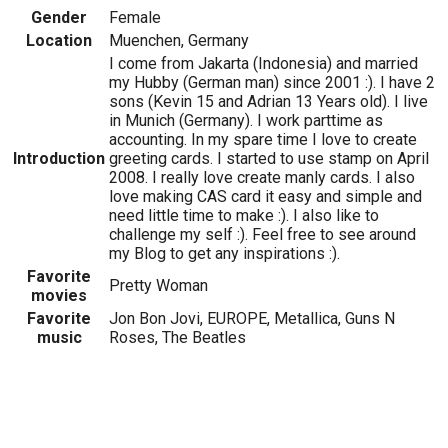
Gender
Female
Location
Muenchen, Germany
I come from Jakarta (Indonesia) and married
my Hubby (German man) since 2001 :). I have 2
sons (Kevin 15 and Adrian 13 Years old). I live
in Munich (Germany). I work parttime as
accounting. In my spare time I love to create
Introduction
greeting cards. I started to use stamp on April
2008. I really love create manly cards. I also
love making CAS card it easy and simple and
need little time to make :). I also like to
challenge my self :). Feel free to see around
my Blog to get any inspirations :).
Favorite
Pretty Woman
movies
Favorite
Jon Bon Jovi, EUROPE, Metallica, Guns N
music
Roses, The Beatles