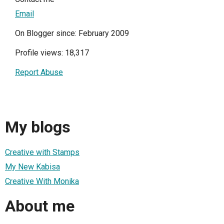
Email
On Blogger since: February 2009
Profile views: 18,317
Report Abuse
My blogs
Creative with Stamps
My New Kabisa
Creative With Monika
About me