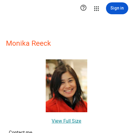

Sign in
Monika Reeck
View Full Size
Contact me