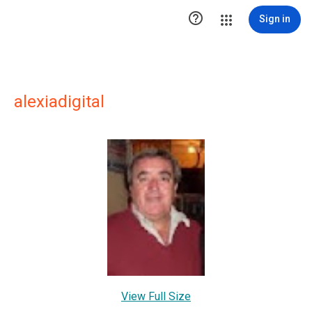

Sign in
alexiadigital
View Full Size