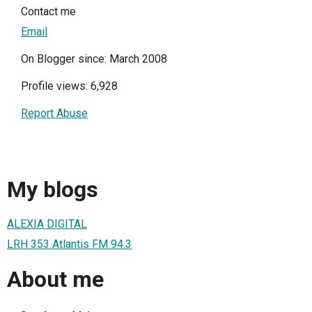
Contact me
Email
On Blogger since: March 2008
Profile views: 6,928
Report Abuse
My blogs
ALEXIA DIGITAL
LRH 353 Atlantis FM 94.3
About me