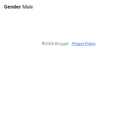
Gender
Male
©2026 Blogger -
Privacy Policy