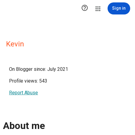

Sign in
Kevin
On Blogger since: July 2021
Profile views: 543
Report Abuse
About me