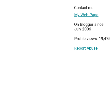
Contact me
My Web Page
On Blogger since:
July 2006
Profile views: 19,47
Report Abuse