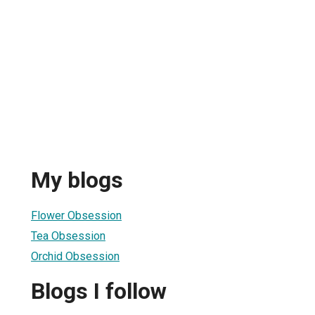
My blogs
Flower Obsession
Tea Obsession
Orchid Obsession
Blogs I follow