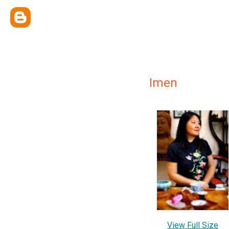
Imen
View Full Size