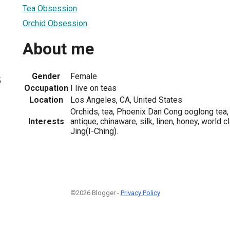
Tea Obsession
Orchid Obsession
About me
Gender
Female
5
Occupation
I live on teas
Location
Los Angeles, CA, United States
Orchids, tea, Phoenix Dan Cong ooglong tea,
Interests
antique, chinaware, silk, linen, honey, world c
Jing(I-Ching).
©2026 Blogger -
Privacy Policy