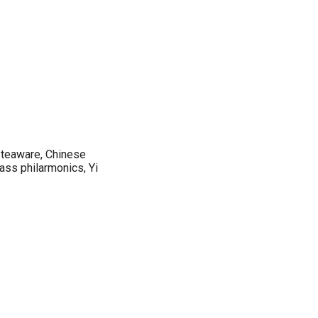
 teaware, Chinese
lass philarmonics, Yi