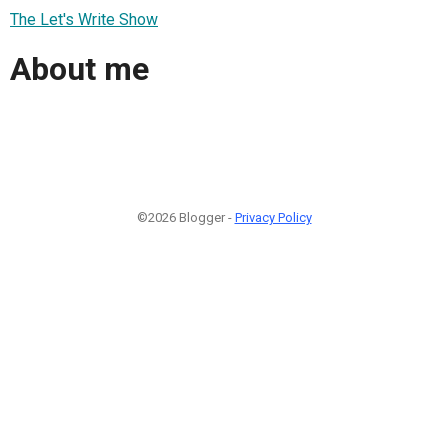
The Let's Write Show
About me
©2026 Blogger -
Privacy Policy