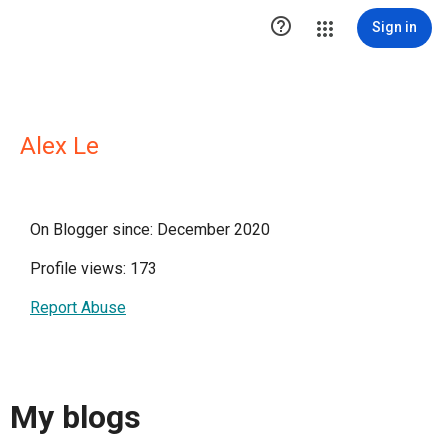

Sign in
Alex Le
On Blogger since: December 2020
Profile views: 173
Report Abuse
My blogs