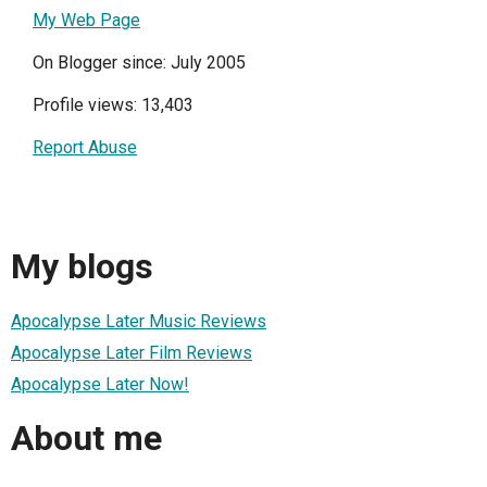
My Web Page
On Blogger since: July 2005
Profile views: 13,403
Report Abuse
My blogs
Apocalypse Later Music Reviews
Apocalypse Later Film Reviews
Apocalypse Later Now!
About me