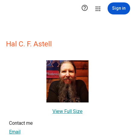

Sign in
Hal C. F. Astell
View Full Size
Contact me
Email