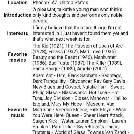
Location
Phoenix, AZ, United States
'A pleasant, talkative young man who thinks
Introduction
only kind thoughts and performs only noble
deeds.'
I firmly believe that there are things I'm not
Interests
interested in. I just haven't found them yet and
that's what next week is for.
The Kid (1921), The Passion of Joan of Arc
(1928), Freaks (1932), Mad Love (1935),
Favorite
Beauty and the Beast (1946), Manhunter
movies
(1986), Bad Taste (1987), The Killer (1989),
Santa Sangre (1989), Amelie (2001)
Adam Ant - Hits, Black Sabbath - Sabotage,
Dark Tranquillity - Skydancer, Rev Gary Davis -
New Blues and Gospel, Natalie Farr - Swept,
Philip Glass - Glassworks, Hot Tuna - Hot
Tuna, Joy Division - Closer, Manowar - Hail to
England, Mary My Hope - Museum, Van
Favorite
Morrison - Veedon Fleece, Pink Floyd - Wish
music
You Were Here, Queen - Sheer Heart Attack,
Saigon Kick - Water, Lauren Smoken - Lauren
Smoken, Pam Tillis - Sweetheart's Dance,
Tristania - World of Glass, Townes Van Zandt -