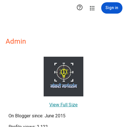

Sign in
Admin
View Full Size
On Blogger since: June 2015
Profile views: 2,122