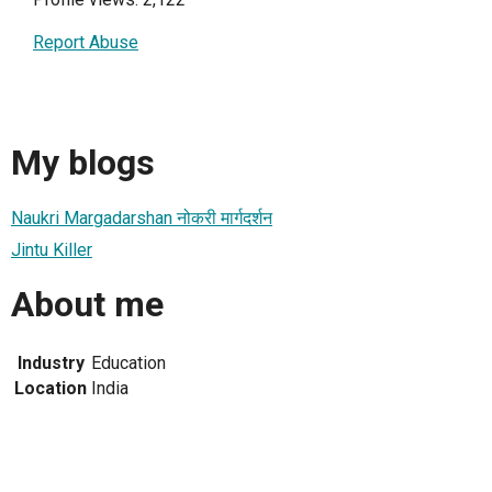
Report Abuse
My blogs
Naukri Margadarshan नोकरी मार्गदर्शन
Jintu Killer
About me
Industry
Education
Location
India