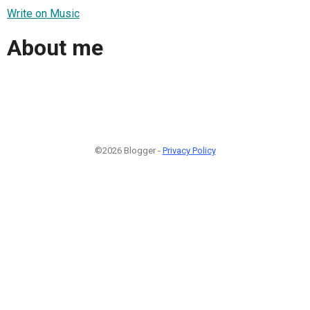
Write on Music
About me
©2026 Blogger -
Privacy Policy