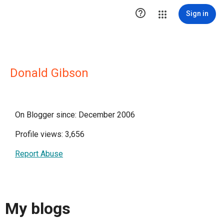

Sign in
Donald Gibson
On Blogger since: December 2006
Profile views: 3,656
Report Abuse
My blogs