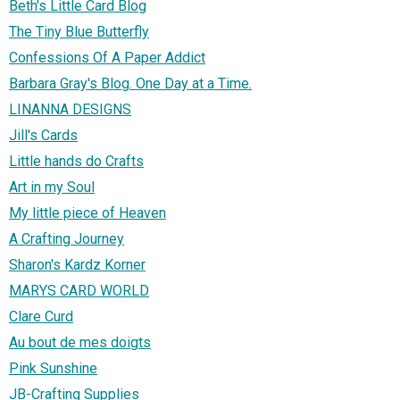
Beth's Little Card Blog
The Tiny Blue Butterfly
Confessions Of A Paper Addict
Barbara Gray's Blog. One Day at a Time.
LINANNA DESIGNS
Jill's Cards
Little hands do Crafts
Art in my Soul
My little piece of Heaven
A Crafting Journey
Sharon's Kardz Korner
MARYS CARD WORLD
Clare Curd
Au bout de mes doigts
Pink Sunshine
JB-Crafting Supplies