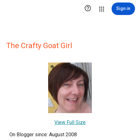

Sign in
The Crafty Goat Girl
View Full Size
On Blogger since: August 2008