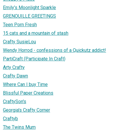
Emily's Moonlight Sparkle
GRENOUILLE GREETINGS
Teen Porn Fresh
15 cats and a mountain of stash
Crafty SusieLou
Wendy Horrod - confessions of a Quickutz addict!
PartiCraft (Participate In Craft)
Arty Crafty
Crafty Dawn
Where Can I buy Time
Blissful Paper Creations
CraftySon's
Georgia's Crafty Corner
Craftyb
The Twins Mum