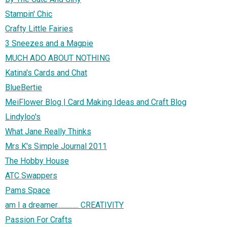
Stampin' Chic
Crafty Little Fairies
3 Sneezes and a Magpie
MUCH ADO ABOUT NOTHING
Katina's Cards and Chat
BlueBertie
MeiFlower Blog | Card Making Ideas and Craft Blog
Lindyloo's
What Jane Really Thinks
Mrs K's Simple Journal 2011
The Hobby House
ATC Swappers
Pams Space
am I a dreamer.............. CREATIVITY
Passion For Crafts