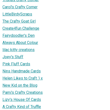
Carol's Crafty Corner
LittleBirdyScraps
The Crafty Goat Girl
Create4fun Challenge
Fairydoodler's Den
Always About Colour
lilac kitty creations
Joey's Stuff
Pink Fluff Cards
Nins Handmade Cards
Helen Likes to Craft :) x
New Kid on the Blog
Pami's Crafty Creations
Lizy's House Of Cards
A Crafty Kind of Truffle