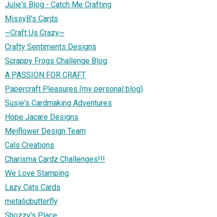
Julie's Blog - Catch Me Crafting
MissyB's Cards
~Craft Us Crazy~
Crafty Sentiments Designs
Scrappy Frogs Challenge Blog
A PASSION FOR CRAFT
Papercraft Pleasures (my personal blog)
Susie's Cardmaking Adventures
Hope Jacare Designs
Meiflower Design Team
Cals Creations
Charisma Cardz Challenges!!!
We Love Stamping
Lazy Cats Cards
metalicbutterfly
Shozzy's Place