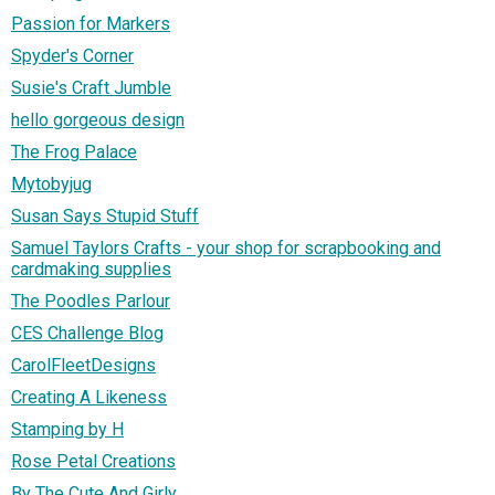
Passion for Markers
Spyder's Corner
Susie's Craft Jumble
hello gorgeous design
The Frog Palace
Mytobyjug
Susan Says Stupid Stuff
Samuel Taylors Crafts - your shop for scrapbooking and
cardmaking supplies
The Poodles Parlour
CES Challenge Blog
CarolFleetDesigns
Creating A Likeness
Stamping by H
Rose Petal Creations
By The Cute And Girly