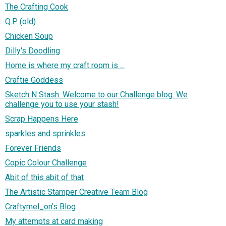
The Crafting Cook
Q.P. (old)
Chicken Soup
Dilly's Doodling
Home is where my craft room is ...
Craftie Goddess
Sketch N Stash. Welcome to our Challenge blog. We
challenge you to use your stash!
Scrap Happens Here
sparkles and sprinkles
Forever Friends
Copic Colour Challenge
Abit of this abit of that
The Artistic Stamper Creative Team Blog
Craftymel_on's Blog
My attempts at card making