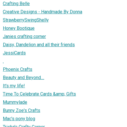
Crafting Belle
Creative Designs - Handmade By Donna
StrawberrySwingShelly
Honey Bootique
Janies crafting corner
Daisy, Dandelion and all their friends
JessiCards
.
Phoenix Crafts
Beauty and Beyond....
It's my life!
Time To Celebrate Cards &amp; Gifts
Mummylade
Bunny Zoe's Crafts
Mac's pony blog
Trisha's Crafty Corner