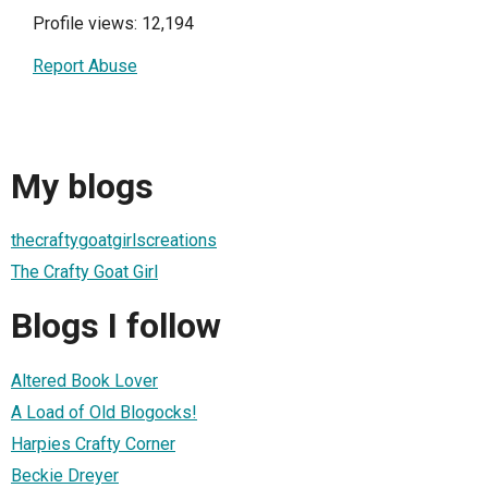
Profile views: 12,194
Report Abuse
My blogs
thecraftygoatgirlscreations
The Crafty Goat Girl
Blogs I follow
Altered Book Lover
A Load of Old Blogocks!
Harpies Crafty Corner
Beckie Dreyer