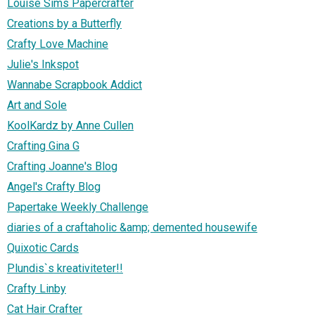
Louise Sims Papercrafter
Creations by a Butterfly
Crafty Love Machine
Julie's Inkspot
Wannabe Scrapbook Addict
Art and Sole
KoolKardz by Anne Cullen
Crafting Gina G
Crafting Joanne's Blog
Angel's Crafty Blog
Papertake Weekly Challenge
diaries of a craftaholic &amp; demented housewife
Quixotic Cards
Plundis`s kreativiteter!!
Crafty Linby
Cat Hair Crafter