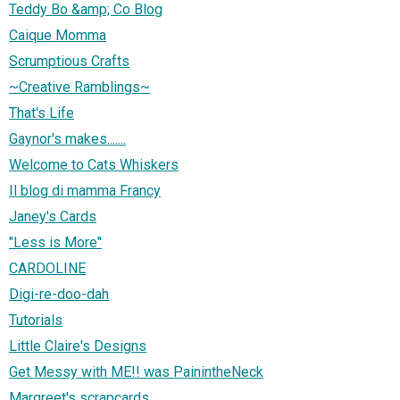
Teddy Bo &amp; Co Blog
Caique Momma
Scrumptious Crafts
~Creative Ramblings~
That's Life
Gaynor's makes.......
Welcome to Cats Whiskers
Il blog di mamma Francy
Janey's Cards
"Less is More"
CARDOLINE
Digi-re-doo-dah
Tutorials
Little Claire's Designs
Get Messy with ME!! was PainintheNeck
Margreet's scrapcards