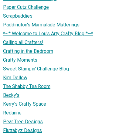
Paper Cutz Challenge
Scrapbuddies
Paddington's Marmalade Mutterings
*~* Welcome to Lou's Arty Crafty Blog *~*
Calling all Crafters!
Crafting in the Bedroom
Crafty Moments
Sweet Stampin' Challenge Blog
Kim Dellow
The Shabby Tea Room
Becky's
Kerry's Crafty Space
Redanne
Pear Tree Designs
Fluttabyz Designs