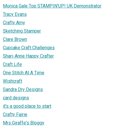
Monica Gale Top STAMPIN'UP! UK Demonstrator
Tracy Evans
Crafty Amy
Sketching Stamper
Clare Brown
Cupcake Craft Challenges
Shari-Anne Happy Crafter
Craft Life
One Stitch At A Time
Wishcraft
Sandra Dry Designs
card designs
it's a good place to start
Crafty Fairie
Mrs Giraffe's Bloggy