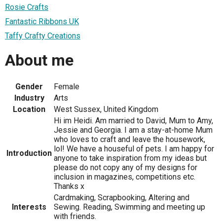
Rosie Crafts
Fantastic Ribbons UK
Taffy Crafty Creations
About me
Gender
Female
Industry
Arts
Location
West Sussex, United Kingdom
Hi im Heidi. Am married to David, Mum to Amy,
Jessie and Georgia. I am a stay-at-home Mum
who loves to craft and leave the housework,
lol! We have a houseful of pets. I am happy for
Introduction
anyone to take inspiration from my ideas but
please do not copy any of my designs for
inclusion in magazines, competitions etc.
Thanks x
Cardmaking, Scrapbooking, Altering and
Interests
Sewing. Reading, Swimming and meeting up
with friends.