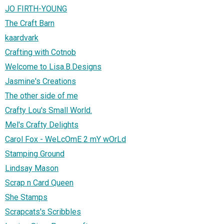
JO FIRTH-YOUNG
The Craft Barn
kaardvark
Crafting with Cotnob
Welcome to Lisa.B.Designs
Jasmine's Creations
The other side of me
Crafty Lou's Small World.
Mel's Crafty Delights
Carol Fox - WeLcOmE 2 mY wOrLd
Stamping Ground
Lindsay Mason
Scrap n Card Queen
She Stamps
Scrapcats's Scribbles