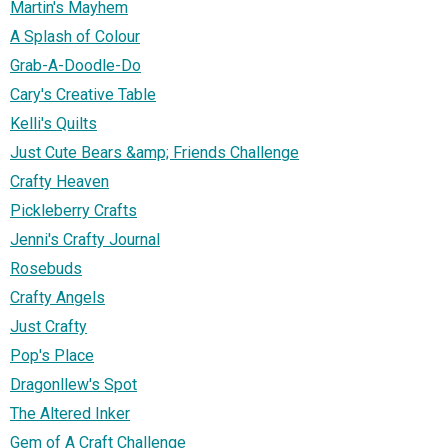
Martin's Mayhem
A Splash of Colour
Grab-A-Doodle-Do
Cary's Creative Table
Kelli's Quilts
Just Cute Bears &amp; Friends Challenge
Crafty Heaven
Pickleberry Crafts
Jenni's Crafty Journal
Rosebuds
Crafty Angels
Just Crafty
Pop's Place
Dragonllew's Spot
The Altered Inker
Gem of A Craft Challenge