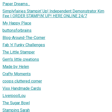
Paper Dreams...
Simplyfairies Stampin' Up! Independent Demonstrator Kim
Fee | ORDER STAMPIN' UP! HERE ONLINE 24/7
My Happy Place
buttonsforbrains
Blog-Around-The-Corner
Fab 'n' Funky Challenges
The Little Stamper
Gem's little creations
Made by Helen
Crafty Moments
coops cluttered corner
Vixx Handmade Cards
LiverpoolLou
The Sugar Bowl
Stamping Sarah