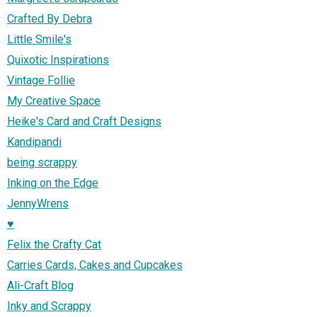
Crafted By Debra
Little Smile's
Quixotic Inspirations
Vintage Follie
My Creative Space
Heike's Card and Craft Designs
Kandipandi
being scrappy
Inking on the Edge
JennyWrens
♥
Felix the Crafty Cat
Carries Cards, Cakes and Cupcakes
Ali-Craft Blog
Inky and Scrappy