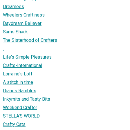
Dreamees
Wheelers Craftiness
Daydream Believer
Sams Shack
The Sisterhood of Crafters
.
Life's Simple Pleasures
Crafts-International
Lorraine's Loft
A stitch in time
Dianes Rambles
Inkymits and Tasty Bits
Weekend Crafter
STELLA'S WORLD
Crafty Cats