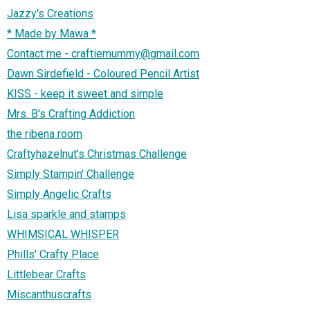
Jazzy's Creations
* Made by Mawa *
Contact me - craftiemummy@gmail.com
Dawn Sirdefield - Coloured Pencil Artist
KISS - keep it sweet and simple
Mrs. B's Crafting Addiction
the ribena room
Craftyhazelnut's Christmas Challenge
Simply Stampin' Challenge
Simply Angelic Crafts
Lisa sparkle and stamps
WHIMSICAL WHISPER
Phills' Crafty Place
Littlebear Crafts
Miscanthuscrafts