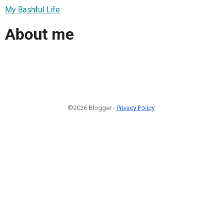
My Bashful Life
About me
©2026 Blogger -
Privacy Policy