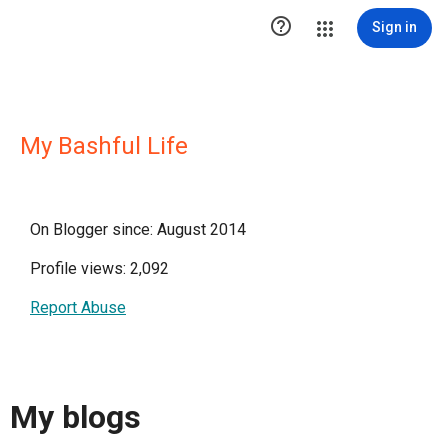

Sign in
My Bashful Life
On Blogger since: August 2014
Profile views: 2,092
Report Abuse
My blogs