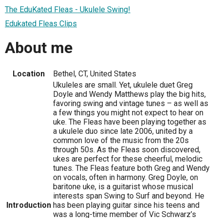
The EduKated Fleas - Ukulele Swing!
Edukated Fleas Clips
About me
Location
Bethel, CT, United States
Ukuleles are small. Yet, ukulele duet Greg
Doyle and Wendy Matthews play the big hits,
favoring swing and vintage tunes – as well as
a few things you might not expect to hear on
uke. The Fleas have been playing together as
a ukulele duo since late 2006, united by a
common love of the music from the 20s
through 50s. As the Fleas soon discovered,
ukes are perfect for these cheerful, melodic
tunes. The Fleas feature both Greg and Wendy
on vocals, often in harmony. Greg Doyle, on
baritone uke, is a guitarist whose musical
interests span Swing to Surf and beyond. He
Introduction
has been playing guitar since his teens and
was a long-time member of Vic Schwarz’s