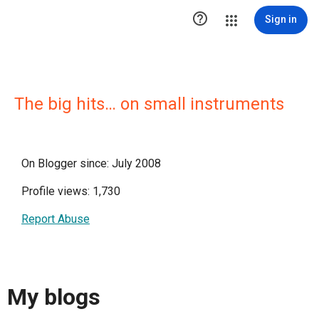

Sign in
The big hits… on small instruments
On Blogger since: July 2008
Profile views: 1,730
Report Abuse
My blogs