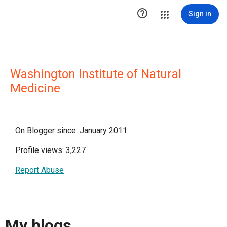

Sign in
Washington Institute of Natural
Medicine
On Blogger since: January 2011
Profile views: 3,227
Report Abuse
My blogs