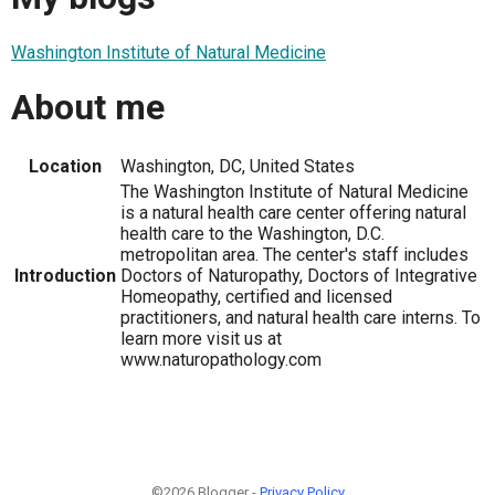
Washington Institute of Natural Medicine
About me
Location
Washington, DC, United States
The Washington Institute of Natural Medicine
is a natural health care center offering natural
health care to the Washington, D.C.
metropolitan area. The center's staff includes
Introduction
Doctors of Naturopathy, Doctors of Integrative
Homeopathy, certified and licensed
practitioners, and natural health care interns. To
learn more visit us at
www.naturopathology.com
©2026 Blogger -
Privacy Policy