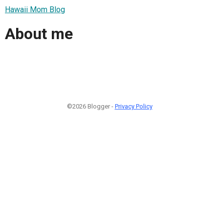
Hawaii Mom Blog
About me
©2026 Blogger -
Privacy Policy