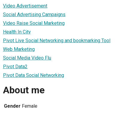
Video Advertisement
Social Advertising Campaigns
Video Raise Social Marketing
Health In City
Pivot Live Social Networking and bookmarking Tool
Web Marketing
Social Media Video Flu
Pivot Data2
Pivot Data Social Networking
About me
Gender
Female