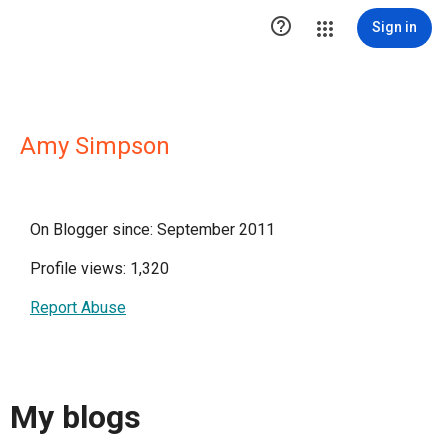

Sign in
Amy Simpson
On Blogger since: September 2011
Profile views: 1,320
Report Abuse
My blogs