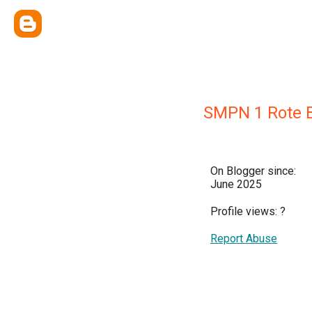
SMPN 1 Rote B
On Blogger since:
June 2025
Profile views:
?
Report Abuse