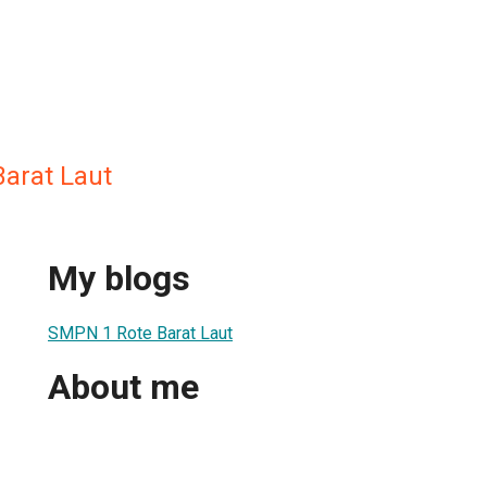
arat Laut
My blogs
SMPN 1 Rote Barat Laut
About me