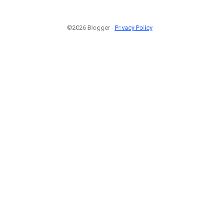
©2026 Blogger -
Privacy Policy