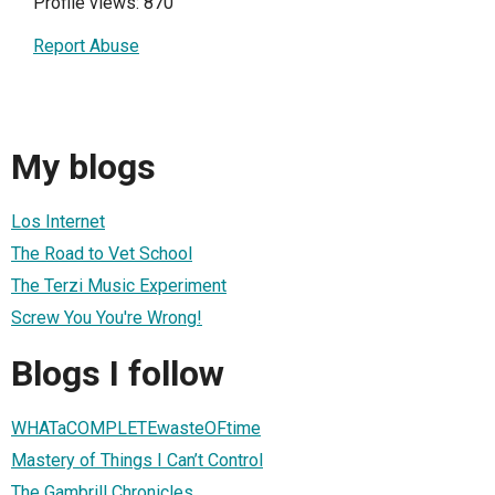
Profile views: 870
Report Abuse
My blogs
Los Internet
The Road to Vet School
The Terzi Music Experiment
Screw You You're Wrong!
Blogs I follow
WHATaCOMPLETEwasteOFtime
Mastery of Things I Can’t Control
The Gambrill Chronicles