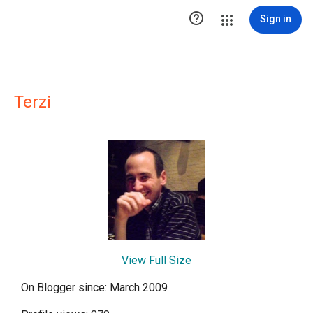

Sign in
Terzi
View Full Size
On Blogger since: March 2009