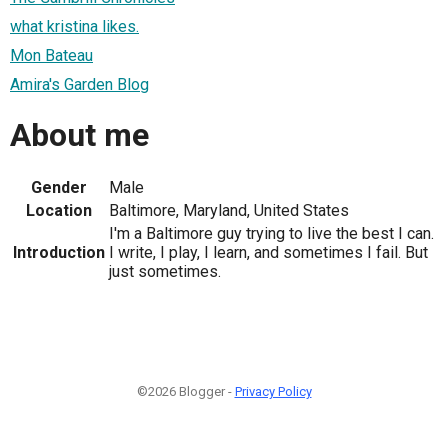
what kristina likes.
Mon Bateau
Amira's Garden Blog
About me
Gender
Male
Location
Baltimore, Maryland, United States
I'm a Baltimore guy trying to live the best I can.
Introduction
I write, I play, I learn, and sometimes I fail. But
just sometimes.
©2026 Blogger -
Privacy Policy