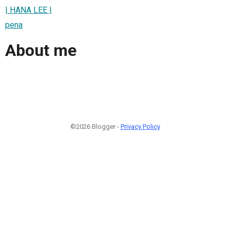
| HANA LEE |
pena
About me
©2026 Blogger -
Privacy Policy