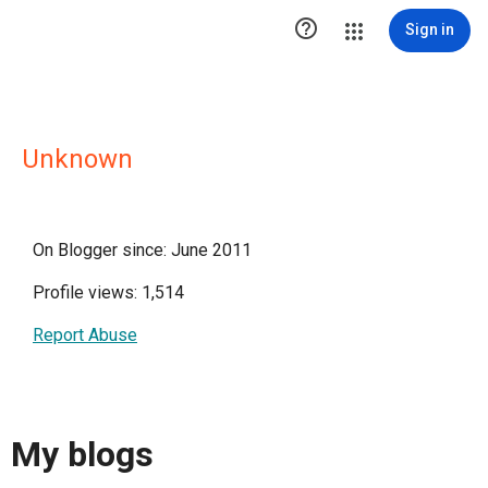

Sign in
Unknown
On Blogger since: June 2011
Profile views: 1,514
Report Abuse
My blogs