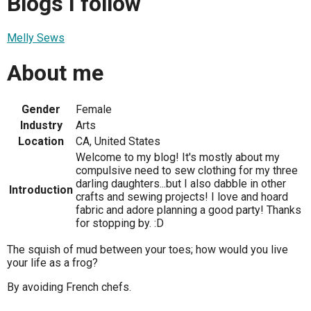
Blogs I follow
Melly Sews
About me
Gender
Female
Industry
Arts
Location
CA, United States
Welcome to my blog! It's mostly about my
compulsive need to sew clothing for my three
darling daughters...but I also dabble in other
Introduction
crafts and sewing projects! I love and hoard
fabric and adore planning a good party! Thanks
for stopping by. :D
The squish of mud between your toes; how would you live
your life as a frog?
By avoiding French chefs.