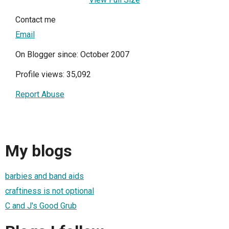
Contact me
Email
On Blogger since: October 2007
Profile views: 35,092
Report Abuse
My blogs
barbies and band aids
craftiness is not optional
C and J's Good Grub