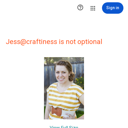

Sign in
Jess@craftiness is not optional
View Full Size