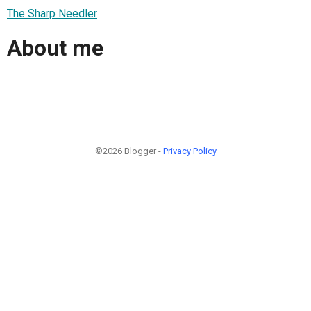
The Sharp Needler
About me
©2026 Blogger -
Privacy Policy