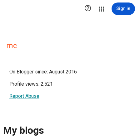

Sign in
mc
On Blogger since: August 2016
Profile views: 2,521
Report Abuse
My blogs