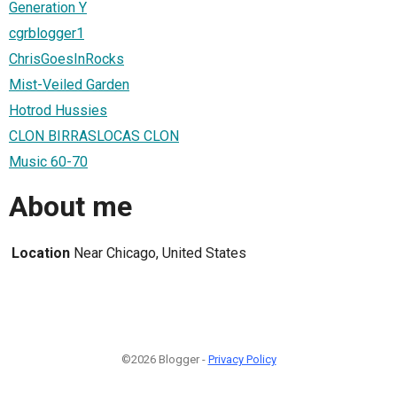
Generation Y
cgrblogger1
ChrisGoesInRocks
Mist-Veiled Garden
Hotrod Hussies
CLON BIRRASLOCAS CLON
Music 60-70
About me
Location
Near Chicago, United States
©2026 Blogger -
Privacy Policy