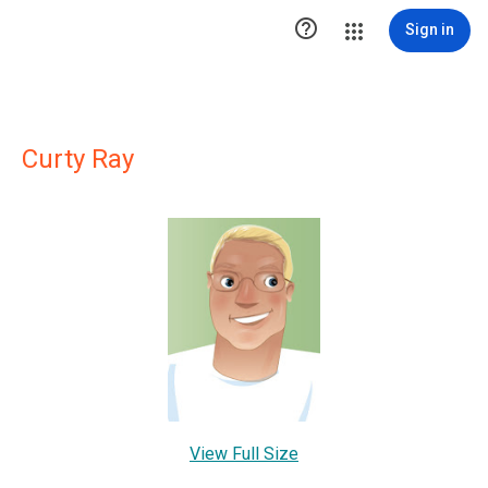

Sign in
Curty Ray
View Full Size