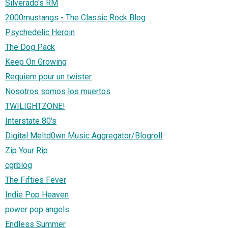
Silverado's RM
2000mustangs - The Classic Rock Blog
Psychedelic Heroin
The Dog Pack
Keep On Growing
Requiem pour un twister
Nosotros somos los muertos
TWILIGHTZONE!
Interstate 80's
Digital Meltd0wn Music Aggregator/Blogroll
Zip Your Rip
cgrblog
The Fifties Fever
Indie Pop Heaven
power pop angels
Endless Summer