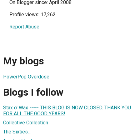
On Blogger since: April 2008
Profile views: 17,262
Report Abuse
My blogs
PowerPop Overdose
Blogs I follow
Stax o' Wax ----- THIS BLOG IS NOW CLOSED. THANK YOU
FOR ALL THE GOOD YEARS!
Collective Collection
The Sixties...