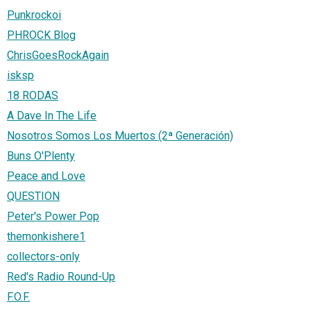
Punkrockoi
PHROCK Blog
ChrisGoesRockAgain
isksp
18 RODAS
A Dave In The Life
Nosotros Somos Los Muertos (2ª Generación)
Buns O'Plenty
Peace and Love
QUESTION
Peter's Power Pop
themonkishere1
collectors-only
Red's Radio Round-Up
F.O.F.