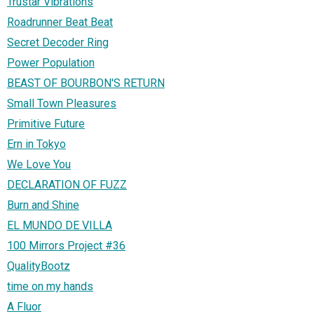
Trustar Vibrations
Roadrunner Beat Beat
Secret Decoder Ring
Power Population
BEAST OF BOURBON'S RETURN
Small Town Pleasures
Primitive Future
Ern in Tokyo
We Love You
DECLARATION OF FUZZ
Burn and Shine
EL MUNDO DE VILLA
100 Mirrors Project #36
QualityBootz
time on my hands
A Fluor