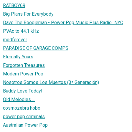
RATBOY69
Big Plans For Everybody
Dave The Boogieman - Power Pop Music Plus Radio...NYC
PVAc to 44.1 kHz
modforever
PARADISE OF GARAGE COMPS
Eternally Yours
Forgotten Treasures
Modern Power Pop
Nosotros Somos Los Muertos (3ª Generación)
Buddy Love Today!
Old Melodies ...
cosmozebra hobo
power pop criminals
Australian Power Pop