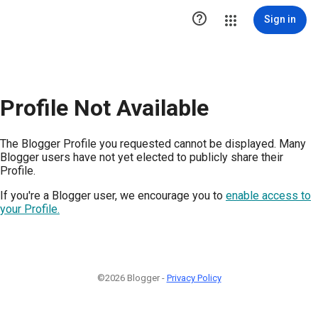

Sign in
Profile Not Available
The Blogger Profile you requested cannot be displayed. Many
Blogger users have not yet elected to publicly share their
Profile.
If you're a Blogger user, we encourage you to
enable access to
your Profile.
©2026 Blogger -
Privacy Policy